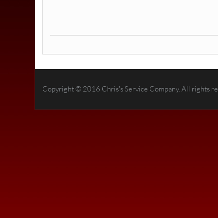
Copyright © 2016 Chris's Service Company. All rights r