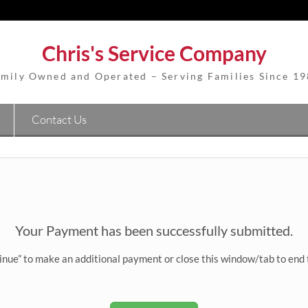
Chris's Service Company
mily Owned and Operated – Serving Families Since 1
Contact Us
Your Payment has been successfully submitted.
inue” to make an additional payment or close this window/tab to end 