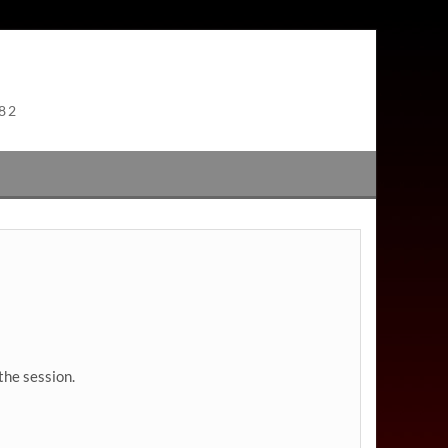
982
the session.