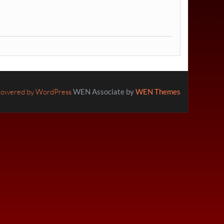
owered by WordPress
WEN Associate by
WEN Themes