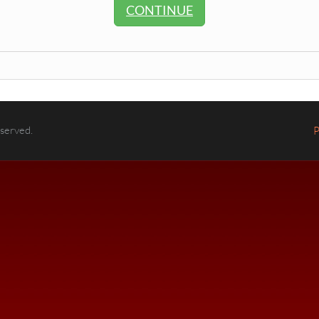
CONTINUE
eserved.
P